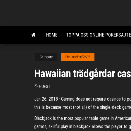
Skip
to
the
content
HOME
TOPPA OSS ONLINE POKERSAJT
Category
Stellmacher82632
Hawaiian trädgårdar cas
By
GUEST
Jan 26, 2018 · Gaming does not require casinos to po
this is because most (not all) of the single-deck ga
Blackjack is the most popular table game in American 
games, skillful play in blackjack allows the player to