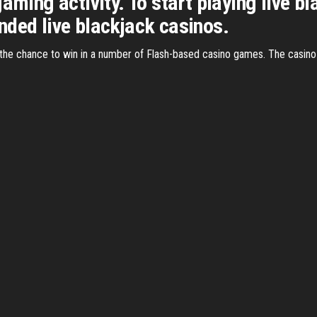
aming activity. To start playing live bl
nded live blackjack casinos.
ers the chance to win in a number of Flash-based casino games. The casi