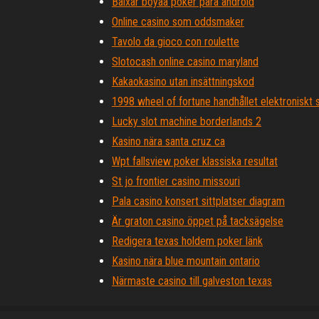
Baixar boyaa poker para android
Online casino som oddsmaker
Tavolo da gioco con roulette
Slotocash online casino maryland
Kakaokasino utan insättningskod
1998 wheel of fortune handhållet elektroniskt 
Lucky slot machine borderlands 2
Kasino nära santa cruz ca
Wpt fallsview poker klassiska resultat
St jo frontier casino missouri
Pala casino konsert sittplatser diagram
Är graton casino öppet på tacksägelse
Redigera texas holdem poker länk
Kasino nära blue mountain ontario
Närmaste casino till galveston texas