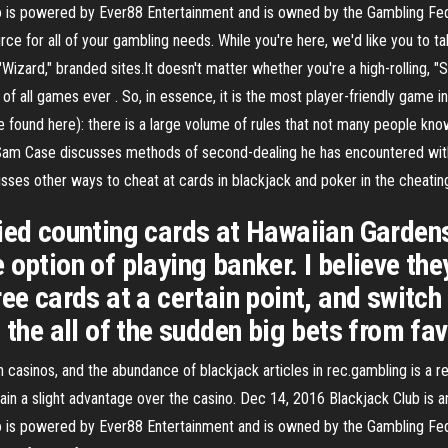
 is powered by Ever88 Entertainment and is owned by the Gambling Fede
ce for all of your gambling needs. While you're here, we'd like you to t
izard," branded sites.It doesn't matter whether you're a high-rolling, "Sl
f all games ever . So, in essence, it is the most player-friendly game i
 found here): there is a large volume of rules that not many people kn
 Sam Case discusses methods of second-dealing he has encountered with 
sses other ways to cheat at cards in blackjack and poker in the cheating
ied counting cards at Hawaiian Gardens 
 option of playing banker. I believe th
ree cards at a certain point, and switc
t the all of the sudden big bets from fa
casinos, and the abundance of blackjack articles in rec.gambling is a ref
 gain a slight advantage over the casino. Dec 14, 2016 Blackjack Club is a
 is powered by Ever88 Entertainment and is owned by the Gambling Fede