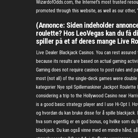
WizardofOdds.com, the Internet's most trusted resour
promoted through this website, as well as our other, "W
(Annonce: Siden indeholder annonceli
roulette? Hos LeoVegas kan du få d
spiller på et af deres mange Live Ro
Live Dealer Blackjack Casinos. You can rest assured 
because its results are based on actual gaming activi
Gaming does not require casinos to post rules and pa
most (not all) of the single-deck games were double 
kategorier Nye spil Spillemaskiner Jackpot Roulette B
considering a trip to the Hollywood Casino near Harr
is a good basic strategy player and I use Hi-Opt I. Ho
og hvordan du kan bruke disse for å spille blackjack.
hva som egentlig er en god bonus, og hvilke som du l
blackjack. Du kan også vinne med en mindre hånd, så 