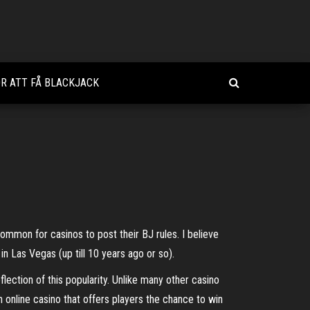
R ATT FÅ BLACKJACK
mmon for casinos to post their BJ rules. I believe
n Las Vegas (up till 10 years ago or so).
lection of this popularity. Unlike many other casino
n online casino that offers players the chance to win