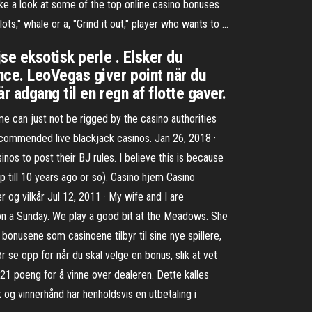
ake a look at some of the top online casino bonuses
ots," whale or a, "Grind it out," player who wants to …
se eksotisk perle . Elsker du
ce. LeoVegas giver point når du
 adgang til en regn af flotte gaver.
e can just not be rigged by the casino authorities
 recommended live blackjack casinos. Jan 26, 2018 ·
s to post their BJ rules. I believe this is because
 till 10 years ago or so). Casino hjem Casino
r og vilkår Jul 12, 2011 · My wife and I are
 on a Sunday. We play a good bit at the Meadows. She
 bonusene som casinoene tilbyr til sine nye spillere,
 se opp for når du skal velge en bonus, slik at vet
21 poeng for å vinne over dealeren. Dette kalles
og vinnerhånd har henholdsvis en utbetaling i