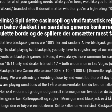
ce for all of your gambling needs. While you're here, we'd like you to t
izard," branded sites.It doesn't matter whether you're a high-rolling, "Sl
nks) Spil dette casinospil og vind fantastisk rej
in behov dækket i en særdeles generøs konkurren
ulette borde og de spillere der omsætter mest får
that live blackjack games are 100% fair and random. A live blackjack gam
ty. To start playing live blackjack, you only have to register any of our
youts on blackjack games. In Reno, it was always more common for casino
on 10/11 only and dealer hits soft 17 – both uncommon in Las Vegas (up
lackjack Live Casino Alle casino 100 kr x 10 = 1.000 kr | Generelle regle
isburg. We are attending a wedding close by and would be there all day
w are playing conditions at the I våre casino-omtaler kan du lese om alle
 Her skal vi derimot gi deg med generell informasjon om hva det er du bør
ike gjerne kan Spilleoppsett og regler . Meningen med blackjack er å få 
lenge den er høyere enn dealeren. Dette kalles en vinnerhånd. Blackjack 