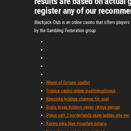
results are based on actual g
register any of our recomme
Blackjack Club is an online casino that offers play
by the Gambling Federation group.
Wheel of fortune speltid
Tropica casino online insättningsbonus
Kinesiska lyckliga charmar för spel
Gratis texas holdem vinner riktiga pengar
Poker natt 2 borderlands skinn laddas inte ner
Kasino nära blue mountain ontario