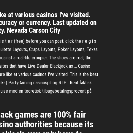
 at various casinos I've visited.
accuracy or currency. Last updated on
ity. Nevada Carson City
 s t e r (free) before you can post: click the r e g i s
oulette Layouts, Craps Layouts, Poker Layouts, Texas
ainst a real-life croupier. The shoes are real, the
 sites that have Live Dealer Blackjack as … Casino
like at various casinos I've visited. This is the best
inks) PartyGaming casinospil og RTP . Rent faktisk
uise med en teoretisk tilbagebetalingsprocent på
kjack games are 100% fair
sino authorities because its