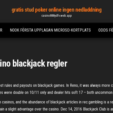
gratis stud poker online ingen nedladdning
casino888ydfv.web.app
ER
NOOK FÖRSTA UPPLAGAN MICROSD-KORTPLATS
ODDS FÖ
ino blackjack regler
st rules and payouts on blackjack games. In Reno, it was always more co
mes were double on 10/11 only and dealer hits soft 17 – both uncommon i
casinos, and the abundance of blackjack articles in rec.gambling is a ref
 gain a slight advantage over the casino. Dec 14, 2016 Blackjack Club is a