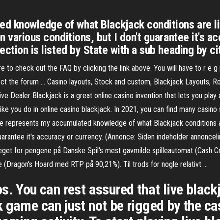
 knowledge of what Blackjack conditions are like
on various conditions, but I don't guarantee it's 
section is listed by State with a sub heading by c
ure to check out the FAQ by clicking the link above. You will have to r e g i
lect the forum … Casino layouts, Stock and custom, Blackjack Layouts, R
Dealer Blackjack is a great online casino invention that lets you play ag
ike you do in online casino blackjack. In 2021, you can find many casino
e represents my accumulated knowledge of what Blackjack conditions are 
 guarantee it's accuracy or currency. (Annonce: Siden indeholder annoncel
eget for pengene på Danske Spil's mest gavmilde spilleautomat (Cash Cr
 (Dragon's Hoard med RTP på 90,21%). Til trods for nogle relativt …
s. You can rest assured that live blac
 game can just not be rigged by the ca