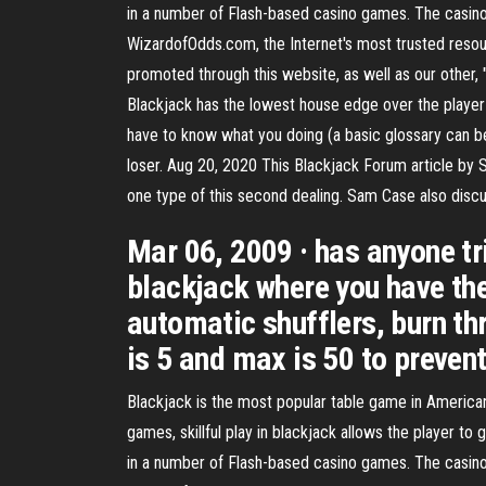
in a number of Flash-based casino games. The casino
WizardofOdds.com, the Internet's most trusted resour
promoted through this website, as well as our other, "W
Blackjack has the lowest house edge over the player o
have to know what you doing (a basic glossary can be
loser. Aug 20, 2020 This Blackjack Forum article by
one type of this second dealing. Sam Case also discu
Mar 06, 2009 · has anyone tr
blackjack where you have the
automatic shufflers, burn th
is 5 and max is 50 to preven
Blackjack is the most popular table game in American 
games, skillful play in blackjack allows the player to
in a number of Flash-based casino games. The casino