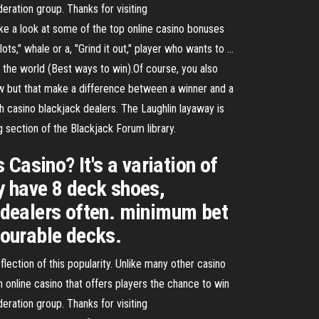
ration group. Thanks for visiting
ake a look at some of the top online casino bonuses
ots," whale or a, "Grind it out," player who wants to …
n the world (Best ways to win).Of course, you also
ow but that make a difference between a winner and a
casino blackjack dealers. The Laughlin layaway is
 section of the Blackjack Forum library.
Casino? It's a variation of
ey have 8 deck shoes,
h dealers often. minimum bet
vourable decks.
lection of this popularity. Unlike many other casino
n online casino that offers players the chance to win
ration group. Thanks for visiting