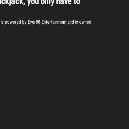
ackjack, you only have to
no is powered by Ever88 Entertainment and is owned