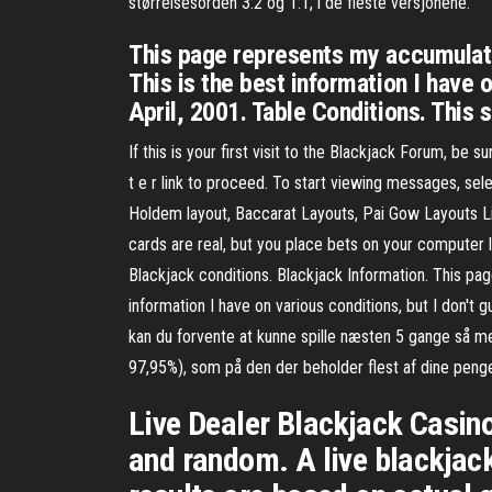
størrelsesorden 3:2 og 1:1, i de fleste versjonene.
This page represents my accumulated
This is the best information I have 
April, 2001. Table Conditions. This 
If this is your first visit to the Blackjack Forum, be s
t e r link to proceed. To start viewing messages, se
Holdem layout, Baccarat Layouts, Pai Gow Layouts Live 
cards are real, but you place bets on your computer l
Blackjack conditions. Blackjack Information. This pag
information I have on various conditions, but I don't
kan du forvente at kunne spille næsten 5 gange så m
97,95%), som på den der beholder flest af dine penge
Live Dealer Blackjack Casino
and random. A live blackjack