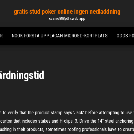
gratis stud poker online ingen nedladdning
casino888ydfv.web.app
ER
NOOK FÖRSTA UPPLAGAN MICROSD-KORTPLATS
ODDS FÖ
ärdningstid
 to verify that the product stamp says 'Jack' before attempting to use w
 a carton that includes stakes and H-clips. 3. Drive the 14” steel anchoring
ashing in their products, sometimes roofing professionals have to create 