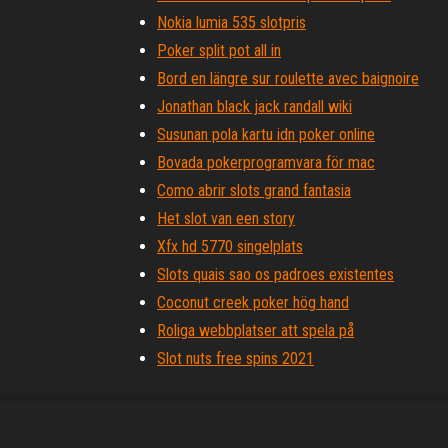
Nokia lumia 535 slotpris
Poker split pot all in
Bord en längre sur roulette avec baignoire
Jonathan black jack randall wiki
Susunan pola kartu idn poker online
Bovada pokerprogramvara för mac
Como abrir slots grand fantasia
Het slot van een story
Xfx hd 5770 singelplats
Slots quais sao os padroes existentes
Coconut creek poker hög hand
Roliga webbplatser att spela på
Slot nuts free spins 2021