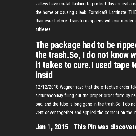
valleys have metal flashing to protect this critical a
the home or causing a leak. Formica® Laminate. 
than ever before. Transform spaces with our modern la
athletes.
The package had to be ripped
the trash.So, I do not know 
it takes to cure.I used tape 
insid
12/12/2018 Wagner says that the effective order tak-
simultaneously filling out the proper order form by 
bad, and the tube is long gone in the trash.So, I do 
vent cover together and applied the cement on the i
Jan 1, 2015 - This Pin was discover