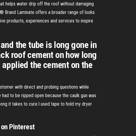
 that helps water drip off the roof without damaging
rand Laminate offers a broader range of looks
tive products, experiences and services to inspire
nd the tube is long gone in
Jack roof cement on how long
d applied the cement on the
ustomer with direct and probing questions while
age had to be ripped open because the caulk gun was
ong it takes to cure.I used tape to hold my dryer
 on Pinterest