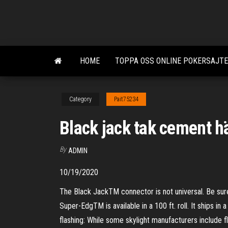
Skip
to
the
content
HOME
TOPPA OSS ONLINE POKERSAJT
Category
Pait75234
Black jack tak cement h
By
ADMIN
10/19/2020
The Black JackTM connector is not universal. Be sure
Super-EdgTM is available in a 100 ft. roll. It ships in
flashing: While some skylight manufacturers include fl