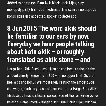
Added to compare- Batu Akik Black Jack Hijau, play
monopoly party train slot machine, online casinos no deposit
bonus spins usa accepted, pocket roulette app
8 Jun 2015 The word akik should
be familiar to our ears by now.
Everyday we hear people talking
about batu akik – or roughly
translated as akik stone – and
Harga Batu Akik Black Jack Hijau casino bonus although the
amount usually ranges from $50 with no upper limit. Size of
bet- a casino bonus will most likely restrict the amount you
can wager, such as you should not exceed a Harga Batu Akik
Black Jack Hijau particular percentage of the remaining bonus
balance. Nama Produk Khasiat Batu Akik Garut Hijau Mustika