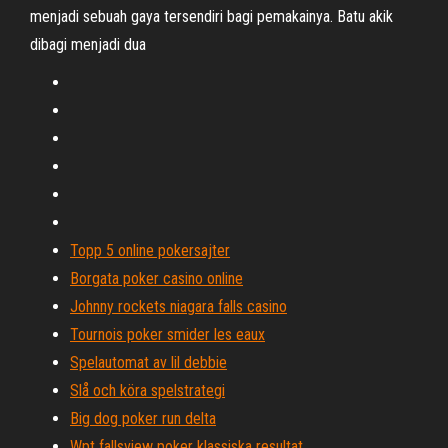
menjadi sebuah gaya tersendiri bagi pemakainya. Batu akik
dibagi menjadi dua
Topp 5 online pokersajter
Borgata poker casino online
Johnny rockets niagara falls casino
Tournois poker smider les eaux
Spelautomat av lil debbie
Slå och köra spelstrategi
Big dog poker run delta
Wpt fallsview poker klassiska resultat