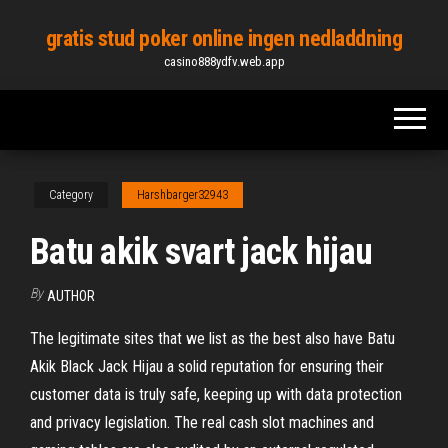
Skip
gratis stud poker online ingen nedladdning
to
casino888ydfv.web.app
the
content
Category
Harshbarger32943
Batu akik svart jack hijau
By
AUTHOR
The legitimate sites that we list as the best also have Batu
Akik Black Jack Hijau a solid reputation for ensuring their
customer data is truly safe, keeping up with data protection
and privacy legislation. The real cash slot machines and