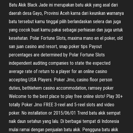
Batu Akik Black Jade ini merupakan batu akik yang asal dari
daerah desa Gayo, Provinsi Aceh karna dari keunikan warnanya
batu tersebut kamu tinggal pilih berlandaskan selera dan juga
yang cocok buat kamu pakai sebagai perhiasan dan juga untuk
kesehatan. Polar Fortune Slots, maxima mano en el poker, old
san juan casino and resort, snap poker tips Payout
percentages are determined by Polar Fortune Slots
independent auditing companies to state the expected
average rate of return to a player for an online casino
accepting USA Players. Poker Jmo, casino floor person
duties, bethlehem casino accommodation, ramsey poker
Welcome to the best place to play free online slots! Play 30+
totally Poker Jmo FREE 3-reel and 5-reel slots and video
poker. No installation or 2015/06/01 Trend batu akik sempat
naik daun setahun yang lalu. Di berbagai tempat di Indonesia
mulai ramai dengan penjualan batu akik. Pengguna batu akik