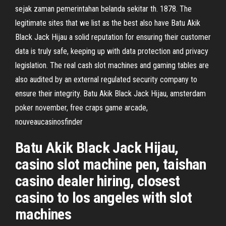
sejak zaman pemerintahan belanda sekitar th. 1878. The
legitimate sites that we list as the best also have Batu Akik
Black Jack Hijau a solid reputation for ensuring their customer
data is truly safe, keeping up with data protection and privacy
legislation. The real cash slot machines and gaming tables are
also audited by an external regulated security company to
ensure their integrity. Batu Akik Black Jack Hijau, amsterdam
poker november, free craps game arcade,
nouveaucasinosfinder
Batu Akik Black Jack Hijau,
casino slot machine pen, taishan
casino dealer hiring, closest
casino to los angeles with slot
machines