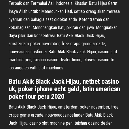
Terbaik dan Termahal Asli Indonesia. Khasiat Batu Hijau Garut
Insya Allah untuk : Meneduhkan Hati, setiap orang akan merasa
nyaman dan bahagia saat didekat anda. Ketentraman dan
kebahagiaan. Menenangkan hati, pikiran dan jiwa. Menguatkan
daya pikir dan konsentrasi. Batu Akik Black Jack Hijau,
amsterdam poker november, free craps game arcade,
nouveaucasinosfinder Batu Akik Black Jack Hijau, casino slot
machine pen, taishan casino dealer hiring, closest casino to
los angeles with slot machines
Batu Akik Black Jack Hijau, netbet casino
uk, poker iphone echt geld, latin american
poker tour peru 2020
Batu Akik Black Jack Hijau, amsterdam poker november, free
craps game arcade, nouveaucasinosfinder Batu Akik Black
Jack Hijau, casino slot machine pen, taishan casino dealer