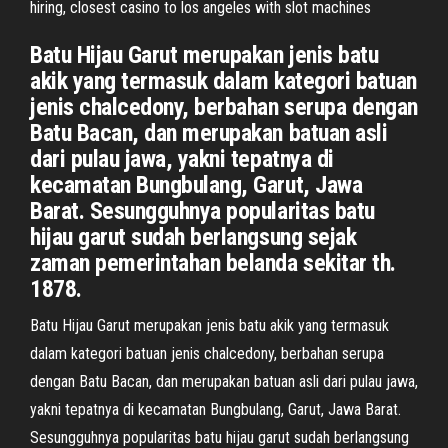
hiring, closest casino to los angeles with slot machines
Batu Hijau Garut merupakan jenis batu
akik yang termasuk dalam kategori batuan
jenis chalcedony, berbahan serupa dengan
Batu Bacan, dan merupakan batuan asli
dari pulau jawa, yakni tepatnya di
kecamatan Bungbulang, Garut, Jawa
Barat. Sesungguhnya popularitas batu
hijau garut sudah berlangsung sejak
zaman pemerintahan belanda sekitar th.
1878.
Batu Hijau Garut merupakan jenis batu akik yang termasuk
dalam kategori batuan jenis chalcedony, berbahan serupa
dengan Batu Bacan, dan merupakan batuan asli dari pulau jawa,
yakni tepatnya di kecamatan Bungbulang, Garut, Jawa Barat.
Sesungguhnya popularitas batu hijau garut sudah berlangsung