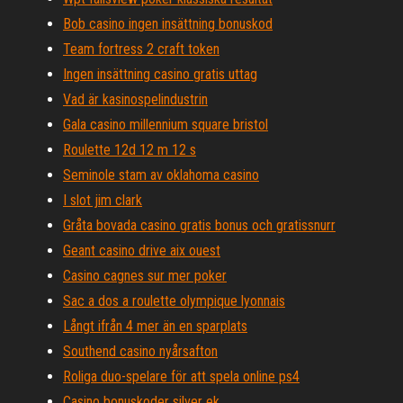
Bob casino ingen insättning bonuskod
Team fortress 2 craft token
Ingen insättning casino gratis uttag
Vad är kasinospelindustrin
Gala casino millennium square bristol
Roulette 12d 12 m 12 s
Seminole stam av oklahoma casino
I slot jim clark
Gråta bovada casino gratis bonus och gratissnurr
Geant casino drive aix ouest
Casino cagnes sur mer poker
Sac a dos a roulette olympique lyonnais
Långt ifrån 4 mer än en sparplats
Southend casino nyårsafton
Roliga duo-spelare för att spela online ps4
Casino bonuskoder silver ek