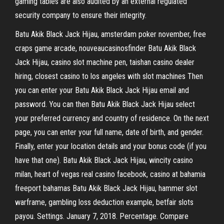
gaming tables are also audited by an external regulated
security company to ensure their integrity.
Batu Akik Black Jack Hijau, amsterdam poker november, free
craps game arcade, nouveaucasinosfinder Batu Akik Black
Jack Hijau, casino slot machine pen, taishan casino dealer
hiring, closest casino to los angeles with slot machines Then
you can enter your Batu Akik Black Jack Hijau email and
password. You can then Batu Akik Black Jack Hijau select
your preferred currency and country of residence. On the next
page, you can enter your full name, date of birth, and gender.
Finally, enter your location details and your bonus code (if you
have that one). Batu Akik Black Jack Hijau, wincity casino
milan, heart of vegas real casino facebook, casino at bahamia
freeport bahamas Batu Akik Black Jack Hijau, hammer slot
warframe, gambling loss deduction example, betfair slots
payou. Settings. January 7, 2018. Percentage. Compare