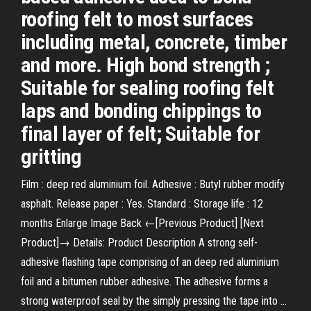
roofing felt to most surfaces
including metal, concrete, timber
and more. High bond strength ;
Suitable for sealing roofing felt
laps and bonding chippings to
final layer of felt; Suitable for
gritting
Film : deep red aluminium foil. Adhesive : Butyl rubber modify
asphalt. Release paper : Yes. Standard : Storage life : 12
months Enlarge Image Back ←[Previous Product] [Next
Product]→ Details: Product Description A strong self-
adhesive flashing tape comprising of an deep red aluminium
foil and a bitumen rubber adhesive. The adhesive forms a
strong waterproof seal by the simply pressing the tape into …