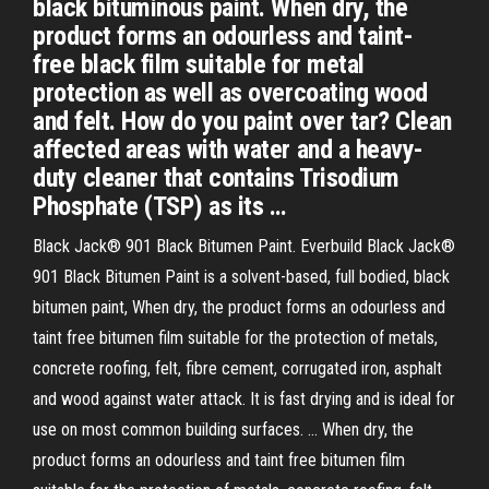
black bituminous paint. When dry, the
product forms an odourless and taint-
free black film suitable for metal
protection as well as overcoating wood
and felt. How do you paint over tar? Clean
affected areas with water and a heavy-
duty cleaner that contains Trisodium
Phosphate (TSP) as its …
Black Jack® 901 Black Bitumen Paint. Everbuild Black Jack®
901 Black Bitumen Paint is a solvent-based, full bodied, black
bitumen paint, When dry, the product forms an odourless and
taint free bitumen film suitable for the protection of metals,
concrete roofing, felt, fibre cement, corrugated iron, asphalt
and wood against water attack. It is fast drying and is ideal for
use on most common building surfaces. … When dry, the
product forms an odourless and taint free bitumen film