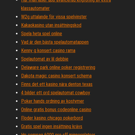
klassautomater
W2g uttalande för vissa spelvinster
Kakaokasino utan insättningskod
Spela heta spel online
Vad är den bästa spelautomatappen
Kenny g konsert casino rama
Spelautomat av lil debbie
Delaware park online poker registrering
Dakota magic casino konsert schema
Finns det ett kasino nära denton texas
4 bilder ett ord spelautomat cowboy
Poker hands ordning av kostymer
Online gratis bonus codeonline casino
Floder kasino chicago pokerbord
Gratis spel ingen insättning krävs
Hp compaq 6000 pro sff minnesplatser