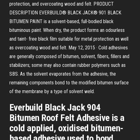
protection, and overcoating wood and felt. PRODUCT
DESCRIPTION EVERBUILD® BLACK JACK® 901 BLACK
BITUMEN PAINT is a solvent-based, full-bodied black
bituminous paint. When dry, the product forms an odourless
and taint- free black film suitable for metal protection as well
as overcoating wood and felt. May 12, 2015 · Cold adhesives
are generally composed of bitumen, solvent, fibers, fillers and
stabilizers; some may also contain rubber polymers such as
SBS. As the solvent evaporates from the adhesive, the
remaining components bond to the modified bitumen surface
of the membrane by a type of solvent weld.
Everbuild Black Jack 904
Bitumen Roof Felt Adhesive is a
cold applied, oxidised bitumen-
based adhesive used to bond