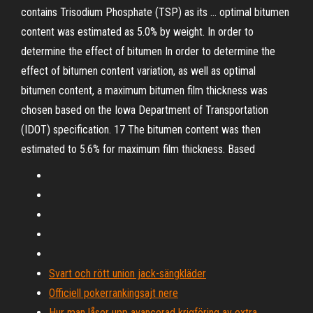
contains Trisodium Phosphate (TSP) as its … optimal bitumen
content was estimated as 5.0% by weight. In order to
determine the effect of bitumen In order to determine the
effect of bitumen content variation, as well as optimal
bitumen content, a maximum bitumen film thickness was
chosen based on the Iowa Department of Transportation
(IDOT) specification. 17 The bitumen content was then
estimated to 5.6% for maximum film thickness. Based
Svart och rött union jack-sängkläder
Officiell pokerrankingsajt nere
Hur man låser upp avancerad krigföring av extra