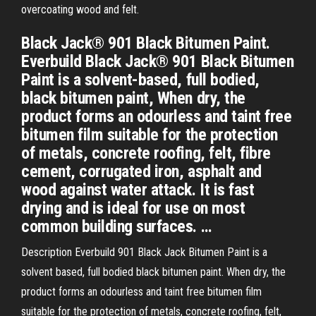
overcoating wood and felt.
Black Jack® 901 Black Bitumen Paint.
Everbuild Black Jack® 901 Black Bitumen
Paint is a solvent-based, full bodied,
black bitumen paint, When dry, the
product forms an odourless and taint free
bitumen film suitable for the protection
of metals, concrete roofing, felt, fibre
cement, corrugated iron, asphalt and
wood against water attack. It is fast
drying and is ideal for use on most
common building surfaces. …
Description Everbuild 901 Black Jack Bitumen Paint is a
solvent based, full bodied black bitumen paint. When dry, the
product forms an odourless and taint free bitumen film
suitable for the protection of metals, concrete roofing, felt,