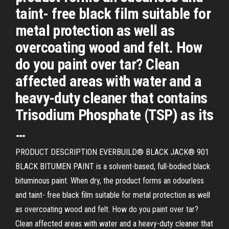
taint- free black film suitable for
metal protection as well as
overcoating wood and felt. How
do you paint over tar? Clean
affected areas with water and a
heavy-duty cleaner that contains
Trisodium Phosphate (TSP) as its
…
PRODUCT DESCRIPTION EVERBUILD® BLACK JACK® 901
BLACK BITUMEN PAINT is a solvent-based, full-bodied black
bituminous paint. When dry, the product forms an odourless
and taint- free black film suitable for metal protection as well
as overcoating wood and felt. How do you paint over tar?
Clean affected areas with water and a heavy-duty cleaner that