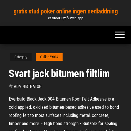
Skip
gratis stud poker online ingen nedladdning
to
casino888ydfv.web.app
the
content
Category
Culkin69014
Svart jack bitumen filtlim
By
ADMINISTRATOR
Everbuild Black Jack 904 Bitumen Roof Felt Adhesive is a
cold applied, oxidised bitumen-based adhesive used to bond
roofing felt to most surfaces including metal, concrete,
timber and more. - High bond strength - Suitable for sealing