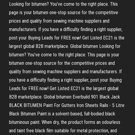
Looking for bitumen? You’ve come to the right place. This
page is your bitumen one-stop source for the competitive
prices and quality from sewing machine suppliers and
manufacturers. If you have a difficulty finding a right supplier,
post your Buying Leads for FREE now! Get Listed EC21 is the
largest global B2B marketplace. Global bitumen Looking for
bitumen? You’ve come to the right place. This page is your
bitumen one-stop source for the competitive prices and
quality from sewing machine suppliers and manufacturers. If
you have a difficulty finding a right supplier, post your Buying
Leads for FREE now! Get Listed EC21 is the largest global
B2B marketplace. Global bitumen Everbuild 901 Black Jack
BLACK BITUMEN Paint For Gutters Iron Sheets Rails - 5 Litre
Black Bitumen Paint is a solvent-based, full-bodied black
bituminous paint. When dry, the product forms an odourless
and taint free black film suitable for metal protection, and