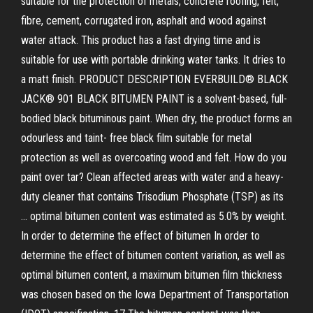
suitable for the protection of metals, concrete roofing, felt,
fibre, cement, corrugated iron, asphalt and wood against
water attack. This product has a fast drying time and is
suitable for use with portable drinking water tanks. It dries to
a matt finish. PRODUCT DESCRIPTION EVERBUILD® BLACK
JACK® 901 BLACK BITUMEN PAINT is a solvent-based, full-
bodied black bituminous paint. When dry, the product forms an
odourless and taint- free black film suitable for metal
protection as well as overcoating wood and felt. How do you
paint over tar? Clean affected areas with water and a heavy-
duty cleaner that contains Trisodium Phosphate (TSP) as its
… optimal bitumen content was estimated as 5.0% by weight.
In order to determine the effect of bitumen In order to
determine the effect of bitumen content variation, as well as
optimal bitumen content, a maximum bitumen film thickness
was chosen based on the Iowa Department of Transportation