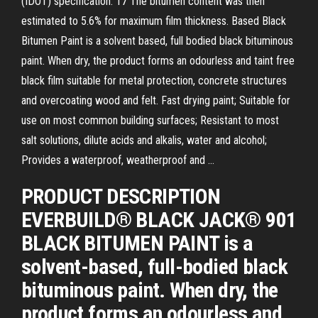
(IDOT) specification. 17 The bitumen content was then
estimated to 5.6% for maximum film thickness. Based Black
Bitumen Paint is a solvent based, full bodied black bituminous
paint. When dry, the product forms an odourless and taint free
black film suitable for metal protection, concrete structures
and overcoating wood and felt. Fast drying paint; Suitable for
use on most common building surfaces; Resistant to most
salt solutions, dilute acids and alkalis, water and alcohol;
Provides a waterproof, weatherproof and …
PRODUCT DESCRIPTION
EVERBUILD® BLACK JACK® 901
BLACK BITUMEN PAINT is a
solvent-based, full-bodied black
bituminous paint. When dry, the
product forms an odourless and