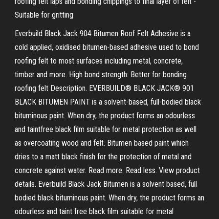
roofing felt laps and bonding chippings to final layer of felt -
Suitable for gritting
Everbuild Black Jack 904 Bitumen Roof Felt Adhesive is a
cold applied, oxidised bitumen-based adhesive used to bond
roofing felt to most surfaces including metal, concrete,
timber and more. High bond strength: Better for bonding
roofing felt Description. EVERBUILD® BLACK JACK® 901
BLACK BITUMEN PAINT is a solvent-based, full-bodied black
bituminous paint. When dry, the product forms an odourless
and taintfree black film suitable for metal protection as well
as overcoating wood and felt. Bitumen based paint which
dries to a matt black finish for the protection of metal and
concrete against water. Read more. Read less. View product
details. Everbuild Black Jack Bitumen is a solvent based, full
bodied black bituminous paint. When dry, the product forms an
odourless and taint free black film suitable for metal