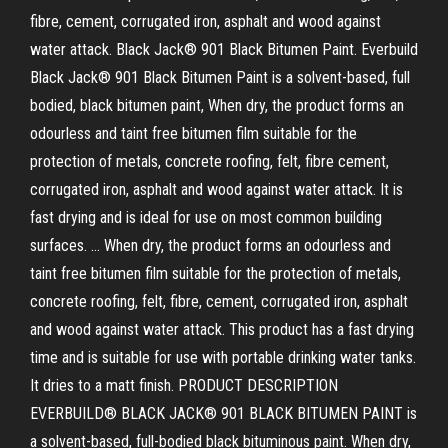
fibre, cement, corrugated iron, asphalt and wood against
water attack. Black Jack® 901 Black Bitumen Paint. Everbuild
Black Jack® 901 Black Bitumen Paint is a solvent-based, full
bodied, black bitumen paint, When dry, the product forms an
odourless and taint free bitumen film suitable for the
protection of metals, concrete roofing, felt, fibre cement,
corrugated iron, asphalt and wood against water attack. It is
fast drying and is ideal for use on most common building
surfaces. … When dry, the product forms an odourless and
taint free bitumen film suitable for the protection of metals,
concrete roofing, felt, fibre, cement, corrugated iron, asphalt
and wood against water attack. This product has a fast drying
time and is suitable for use with portable drinking water tanks.
It dries to a matt finish. PRODUCT DESCRIPTION
EVERBUILD® BLACK JACK® 901 BLACK BITUMEN PAINT is
a solvent-based, full-bodied black bituminous paint. When dry,