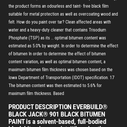
the product forms an odourless and taint- free black film
suitable for metal protection as well as overcoating wood and
felt. How do you paint over tar? Clean affected areas with
water and a heavy-duty cleaner that contains Trisodium
Phosphate (TSP) as its … optimal bitumen content was
estimated as 5.0% by weight. In order to determine the effect
of bitumen In order to determine the effect of bitumen
content variation, as well as optimal bitumen content, a
maximum bitumen film thickness was chosen based on the
Iowa Department of Transportation (IDOT) specification. 17
The bitumen content was then estimated to 5.6% for
maximum film thickness. Based
PRODUCT DESCRIPTION EVERBUILD®
BLACK JACK® 901 BLACK BITUMEN
PAINT is a solvent-based, full-bodied