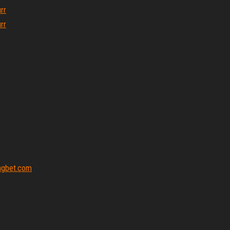
rr
rr
ingbet.com