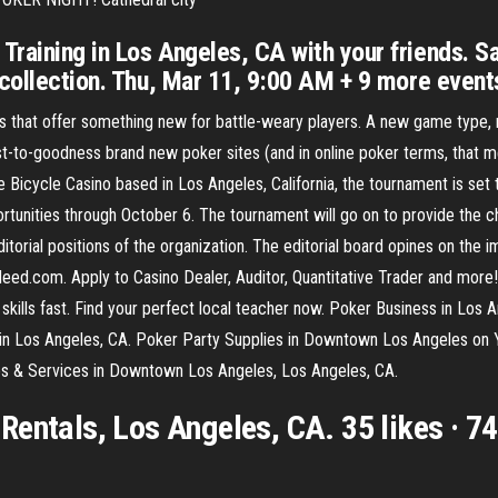
Training in Los Angeles, CA with your friends. 
 collection. Thu, Mar 11, 9:00 AM + 9 more event
es that offer something new for battle-weary players. A new game type,
-to-goodness brand new poker sites (and in online poker terms, that mean
icycle Casino based in Los Angeles, California, the tournament is set
portunities through October 6. The tournament will go on to provide the
orial positions of the organization. The editorial board opines on the im
ndeed.com. Apply to Casino Dealer, Auditor, Quantitative Trader and more
kills fast. Find your perfect local teacher now. Poker Business in Los 
in Los Angeles, CA. Poker Party Supplies in Downtown Los Angeles on Y
es & Services in Downtown Los Angeles, Los Angeles, CA.
entals, Los Angeles, CA. 35 likes · 74