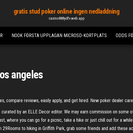
gratis stud poker online ingen nedladdning
casino888ydfv.web.app
ER
NOOK FÖRSTA UPPLAGAN MICROSD-KORTPLATS
ODDS FÖ
los angeles
aries, compare reviews, easily apply, and get hired. New poker dealer car
s curated by an ELLE Decor editor. We may earn commission on some of
t, where you can go for a picnic, take a hike or just chill out for a w
29Rooms to hiking in Griffith Park, grab some friends and add these act