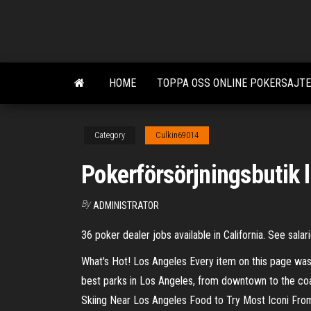
Skip
to
the
content
HOME
TOPPA OSS ONLINE POKERSAJT
Category
Culkin69014
Pokerförsörjningsbutik 
By
ADMINISTRATOR
36 poker dealer jobs available in California. See sal
What's Hot! Los Angeles Every item on this page wa
best parks in Los Angeles, from downtown to the coas
Skiing Near Los Angeles Food to Try Most Iconi From 