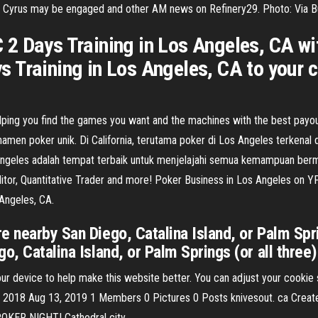
ley Cyrus may be engaged and other AM news on Refinery29. Photo: Via 
2 Days Training in Los Angeles, CA wit
Training in Los Angeles, CA to your co
elping you find the games you want and the machines with the best pay
namen poker unik. Di California, terutama poker di Los Angeles terkenal
Angeles adalah tempat terbaik untuk menjelajahi semua kemampuan berma
ditor, Quantitative Trader and more! Poker Business in Los Angeles on Y
Angeles, CA.
e nearby San Diego, Catalina Island, or Palm Spri
o, Catalina Island, or Palm Springs (or all three
r device to help make this website better. You can adjust your cookie 
3, 2018 Aug 13, 2019 1 Members 0 Pictures 0 Posts knivesout. ca Create
KER NIGHT! Cathedral city