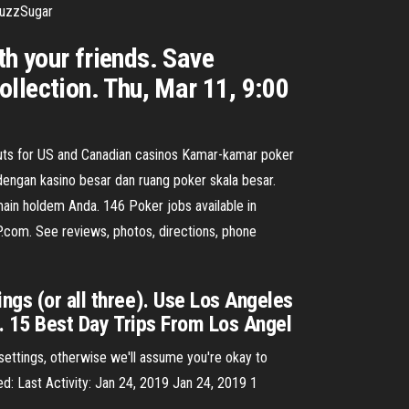
BuzzSugar
h your friends. Save
llection. Thu, Mar 11, 9:00
outs for US and Canadian casinos Kamar-kamar poker
 dengan kasino besar dan ruang poker skala besar.
in holdem Anda. 146 Poker jobs available in
P.com. See reviews, photos, directions, phone
ngs (or all three). Use Los Angeles
). 15 Best Day Trips From Los Angel
settings, otherwise we'll assume you're okay to
d: Last Activity: Jan 24, 2019 Jan 24, 2019 1