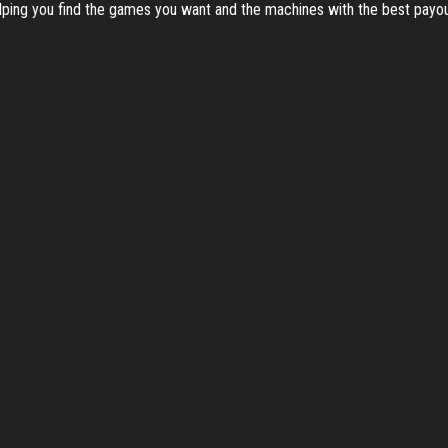
lping you find the games you want and the machines with the best payo