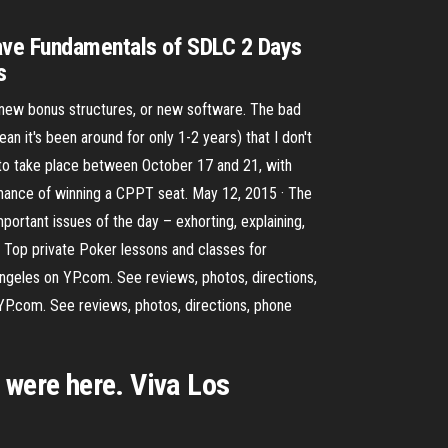
Save Fundamentals of SDLC 2 Days
s
 new bonus structures, or new software. The bad
 it's been around for only 1-2 years) that I don't
 to take place between October 17 and 21, with
 chance of winning a CPPT seat. May 12, 2015 · The
portant issues of the day – exhorting, explaining,
! Top private Poker lessons and classes for
Angeles on YP.com. See reviews, photos, directions,
P.com. See reviews, photos, directions, phone
 were here. Viva Los