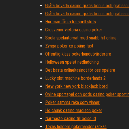
Gråta bovada casino gratis bonus och gratissnu
Gråta bovada casino gratis bonus och gratissnu
Hur man får extra spell slots
Grosvenor victoria casino poker
Spela spelautomat med snabb hit online
Zynga poker xp poäng fast
Offentlig klass pokerhandutvärderare
Halloween spelet nedladdning
Det bästa onlinekasinot för oss spelare
Lucky slot machine borderlands 2
New york new york blackjack bord
Online sportspel och odds casino poker sport
Poker samma raka som vinner
Ho chunk casino madison poker
Närmaste casino till boise id
Texas holdem pokerhänder rankas