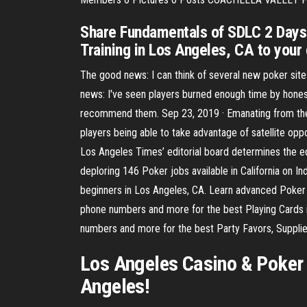
Share Fundamentals of SDLC 2 Days 
Training in Los Angeles, CA to your
The good news: I can think of several new poker sit
news: I've seen players burned enough time by honest
recommend them. Sep 23, 2019 · Emanating from the B
players being able to take advantage of satellite op
Los Angeles Times’ editorial board determines the edit
deploring 146 Poker jobs available in California on I
beginners in Los Angeles, CA. Learn advanced Poker s
phone numbers and more for the best Playing Cards 
numbers and more for the best Party Favors, Suppli
Los Angeles Casino & Poker R
Angeles!