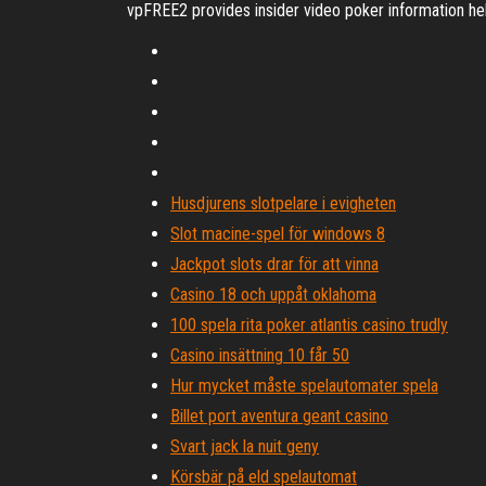
vpFREE2 provides insider video poker information he
Husdjurens slotpelare i evigheten
Slot macine-spel för windows 8
Jackpot slots drar för att vinna
Casino 18 och uppåt oklahoma
100 spela rita poker atlantis casino trudly
Casino insättning 10 får 50
Hur mycket måste spelautomater spela
Billet port aventura geant casino
Svart jack la nuit geny
Körsbär på eld spelautomat