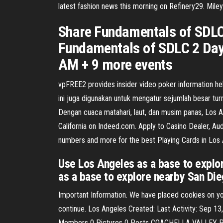
latest fashion news this morning on Refinery29. Mi
Share Fundamentals of SDLC 
Fundamentals of SDLC 2 Days 
AM + 9 more events
vpFREE2 provides insider video poker information h
ini juga digunakan untuk mengatur sejumlah besar tur
Dengan cuaca matahari, laut, dan musim panas, Los 
California on Indeed.com. Apply to Casino Dealer, Au
numbers and more for the best Playing Cards in Los 
Use Los Angeles as a base to explor
as a base to explore nearby San Dieg
Important Information. We have placed cookies on you
continue. Los Angeles Created: Last Activity: Sep 1
Members 0 Pictures 0 Posts COACHELLA VALLEY PO