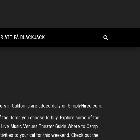
R ATT FÅ BLACKJACK
eers in California are added daily on SimplyHired.com.
 the items you choose to buy. Explore some of the
hile Live Music Venues Theater Guide Where to Camp
ivities to your cal for this weekend. Check out the