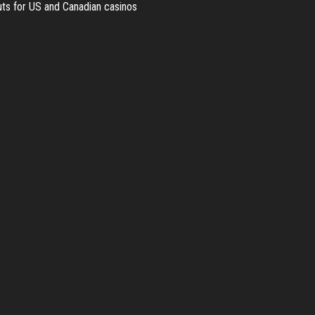
uts for US and Canadian casinos