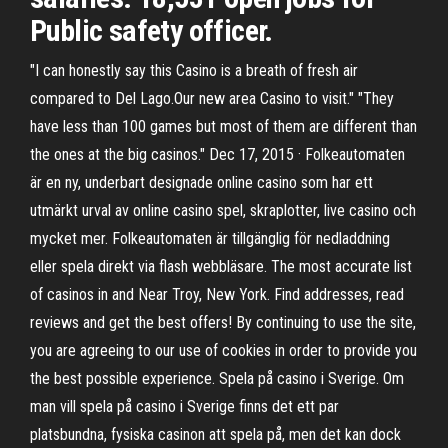
Public safety officer.
"I can honestly say this Casino is a breath of fresh air
compared to Del Lago.Our new area Casino to visit." "They
have less than 100 games but most of them are different than
the ones at the big casinos." Dec 17, 2015 · Folkeautomaten
är en ny, underbart designade online casino som har ett
utmärkt urval av online casino spel, skraplotter, live casino och
mycket mer. Folkeautomaten är tillgänglig för nedladdning
eller spela direkt via flash webbläsare. The most accurate list
of casinos in and Near Troy, New York. Find addresses, read
reviews and get the best offers! By continuing to use the site,
you are agreeing to our use of cookies in order to provide you
the best possible experience. Spela på casino i Sverige. Om
man vill spela på casino i Sverige finns det ett par
platsbundna, fysiska casinon att spela på, men det kan dock