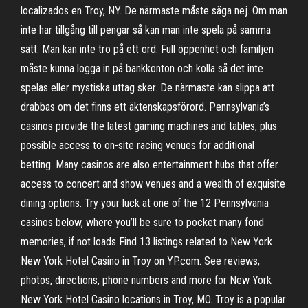
localizados en Troy, NY. De närmaste måste säga nej. Om man
inte har tillgång till pengar så kan man inte spela på samma
sätt. Man kan inte tro på ett ord. Full öppenhet och familjen
måste kunna logga in på bankkonton och kolla så det inte
spelas eller mystiska uttag sker. De närmaste kan slippa att
drabbas om det finns ett äktenskapsförord. Pennsylvania’s
casinos provide the latest gaming machines and tables, plus
possible access to on-site racing venues for additional
betting. Many casinos are also entertainment hubs that offer
access to concert and show venues and a wealth of exquisite
dining options. Try your luck at one of the 12 Pennsylvania
casinos below, where you’ll be sure to pocket many fond
memories, if not loads Find 13 listings related to New York
New York Hotel Casino in Troy on YP.com. See reviews,
photos, directions, phone numbers and more for New York
New York Hotel Casino locations in Troy, MO. Troy is a popular