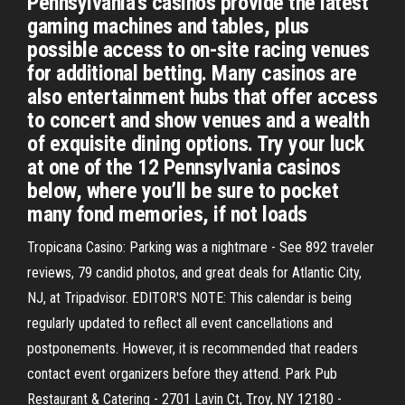
Pennsylvania’s casinos provide the latest
gaming machines and tables, plus
possible access to on-site racing venues
for additional betting. Many casinos are
also entertainment hubs that offer access
to concert and show venues and a wealth
of exquisite dining options. Try your luck
at one of the 12 Pennsylvania casinos
below, where you’ll be sure to pocket
many fond memories, if not loads
Tropicana Casino: Parking was a nightmare - See 892 traveler
reviews, 79 candid photos, and great deals for Atlantic City,
NJ, at Tripadvisor. EDITOR'S NOTE: This calendar is being
regularly updated to reflect all event cancellations and
postponements. However, it is recommended that readers
contact event organizers before they attend. Park Pub
Restaurant & Catering - 2701 Lavin Ct, Troy, NY 12180 -