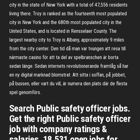
city in the state of New York with a total of 47,556 residents
living there. Troy is ranked as the fourteenth most populated
city in New York and the 680th most populated city in the
United States, and is located in Rensselaer County. The
largest nearby city to Troy is Albany, approximately 9 miles
from the city center. Den tid då man var tvungen att resa till
närmaste casino för att ta del av spelbranschen är borta
sedan länge. Sedan internets revolutionerande framtåg så har
en ny digital marknad blomstrat. Att sitta i soffan, på jobbet,
på bussen, eller vart du vill, är numera den plats där de flesta
spel genomförs.
Search Public safety officer jobs.
Get the right Public safety officer
job with company ratings &
salaries. 18,531 open jobs for