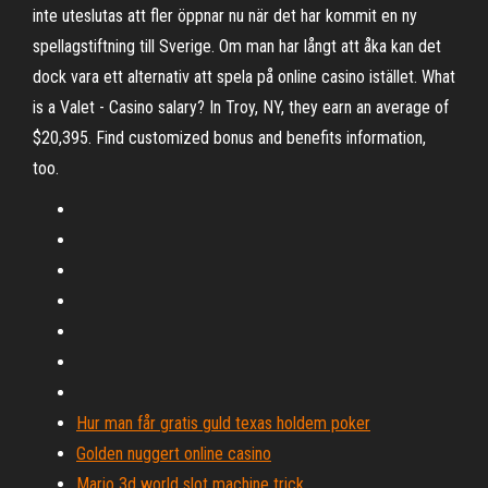
inte uteslutas att fler öppnar nu när det har kommit en ny
spellagstiftning till Sverige. Om man har långt att åka kan det
dock vara ett alternativ att spela på online casino istället. What
is a Valet - Casino salary? In Troy, NY, they earn an average of
$20,395. Find customized bonus and benefits information,
too.
Hur man får gratis guld texas holdem poker
Golden nuggert online casino
Mario 3d world slot machine trick