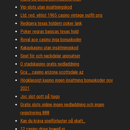
Vip-slots utan insättningskod
Ltd. red. elitist 1965 casino vintage outfit pris
Redigera texas holdem poker länk
Poker regras basicas texas hold
Royal ace casino inga bonuskoder
Kakaokasino utan insättningskod
Spel för och nackdelar uppsatser
O stadskasino gratis nedladdning
Gca _ casino arizona scottsdale az
Högklassigt kasino ingen insättning bonuskoder nov
2021
Joc slot gott på tjugo
Gratis slots online ingen nedladdning och ingen
registrering 888
Kan du kräva spelförluster på skatt_
12 casino drive howell nj