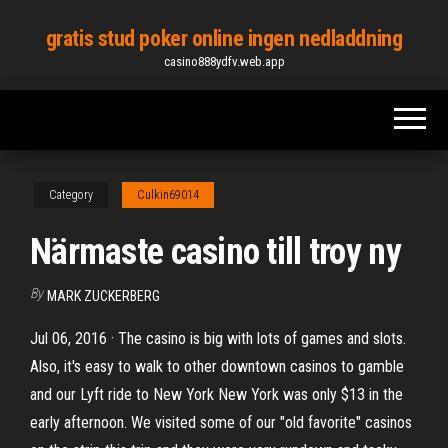
Skip
gratis stud poker online ingen nedladdning
to
casino888ydfv.web.app
the
content
Category
Culkin69014
Närmaste casino till troy ny
By
MARK ZUCKERBERG
Jul 06, 2016 · The casino is big with lots of games and slots.
Also, it's easy to walk to other downtown casinos to gamble
and our Lyft ride to New York New York was only $13 in the
early afternoon. We visited some of our "old favorite" casinos