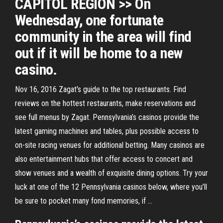
CAPITOL REGION >> On
Wednesday, one fortunate
community in the area will find
out if it will be home to a new
casino.
Nov 16, 2016 Zagat's guide to the top restaurants. Find
reviews on the hottest restaurants, make reservations and
see full menus by Zagat. Pennsylvania’s casinos provide the
latest gaming machines and tables, plus possible access to
on-site racing venues for additional betting. Many casinos are
also entertainment hubs that offer access to concert and
show venues and a wealth of exquisite dining options. Try your
luck at one of the 12 Pennsylvania casinos below, where you’ll
be sure to pocket many fond memories, if …