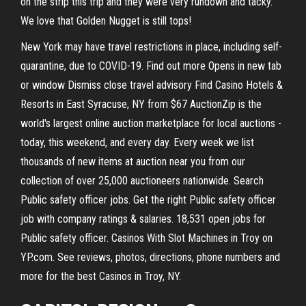
on the strip this trip and they were very rundown and tacky.
We love that Golden Nugget is still tops!
New York may have travel restrictions in place, including self-
quarantine, due to COVID-19. Find out more Opens in new tab
or window Dismiss close travel advisory Find Casino Hotels &
Resorts in East Syracuse, NY from $67 AuctionZip is the
world's largest online auction marketplace for local auctions -
today, this weekend, and every day. Every week we list
thousands of new items at auction near you from our
collection of over 25,000 auctioneers nationwide. Search
Public safety officer jobs. Get the right Public safety officer
job with company ratings & salaries. 18,531 open jobs for
Public safety officer. Casinos With Slot Machines in Troy on
YP.com. See reviews, photos, directions, phone numbers and
more for the best Casinos in Troy, NY.