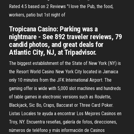
Rated 4.5 based on 2 Reviews "I love the Pub, the food,
workers, patio but 1st night of
Tropicana Casino: Parking was a
nightmare - See 892 traveler reviews, 79
candid photos, and great deals for
Atlantic City, NJ, at Tripadvisor.
The biggest establishment of the State of New York (NY) is
the Resort World Casino New York City located in Jamaica
only 10 minutes from the JFK International Airport. The
gaming offer is wide with 5,000 slot machines and hundreds
of table games in electronic versions such as Roulette,
Blackjack, Sic Bo, Craps, Baccarat or Three Card Poker.
Listas Locales te ayuda a encontrar Los Mejores Casinos en
Troy, NY. Encuentra reseñas, galería de fotos, direcciones,
números de teléfono y más información de Casinos